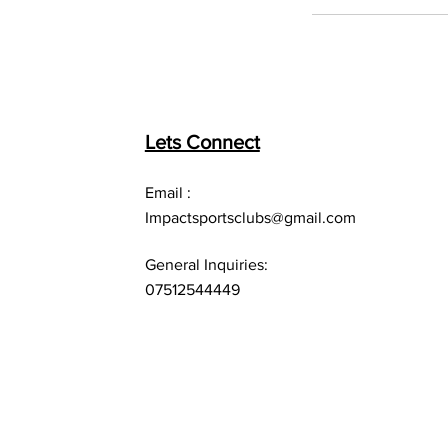
Lets Connect
Email :
Impactsportsclubs@gmail.com
General Inquiries:
07512544449