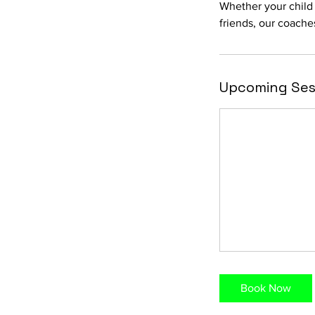
Whether your child
friends, our coache
Upcoming Ses
Book Now