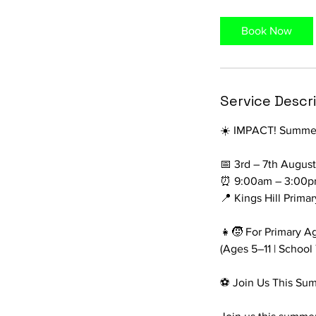
r
Book Now
Service Descr
☀️ IMPACT! Summer 
📅 3rd – 7th Augus
⏰ 9:00am – 3:00p
📍 Kings Hill Prima
👧🧒 For Primary A
(Ages 5–11 | School
⚽ Join Us This Su