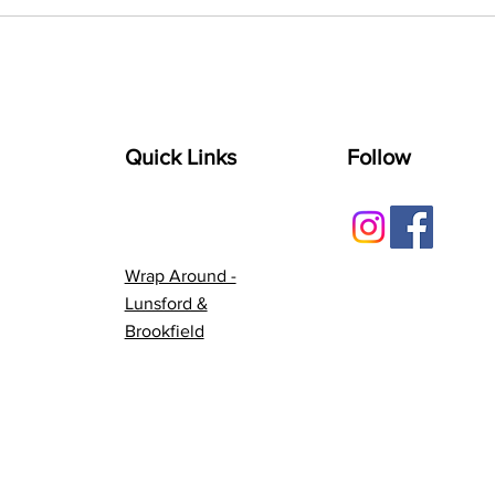
Quick Links
Follow
Wrap Around -
Lunsford &
Brookfield