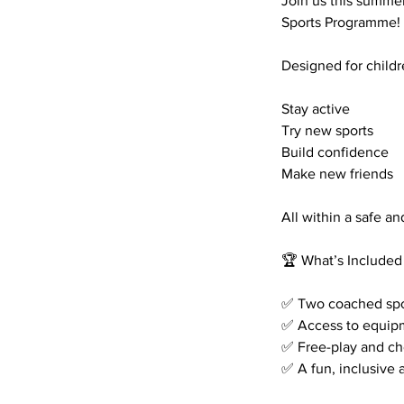
Join us this summer
Sports Programme!
Designed for childre
Stay active
Try new sports
Build confidence
Make new friends
All within a safe 
🏆 What’s Included
✅ Two coached sport
✅ Access to equip
✅ Free-play and ch
✅ A fun, inclusive a