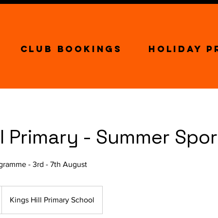
Club Bookings
Holiday 
ll Primary - Summer Spo
ramme - 3rd - 7th August
Kings Hill Primary School