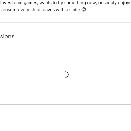
 loves team games, wants to try something new, or simply enjoys
s ensure every child leaves with a smile 😊
sions