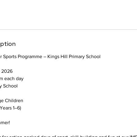
iption
Sports Programme – Kings Hill Primary School
t 2026
m each day
ry School
ge Children
 Years 1–6)
mmer!