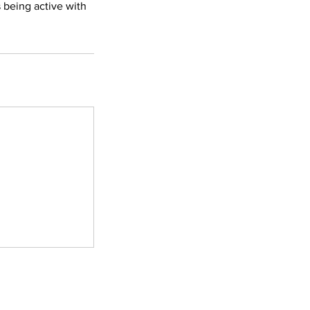
 being active with