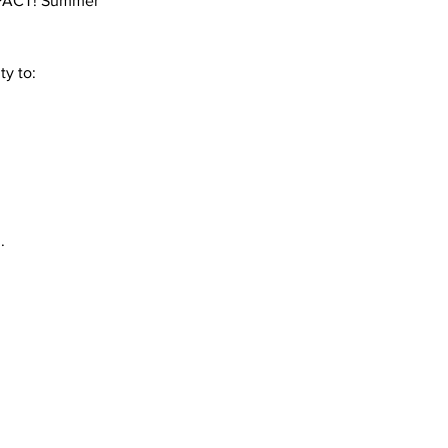
 IMPACT! Summer
ty to:
.