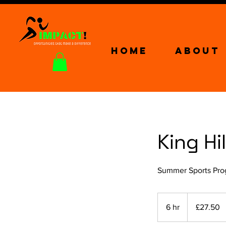
Home
About
King Hi
Summer Sports Prog
27.50
British
6 hr
6
£27.50
pounds
h