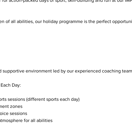
 for action-packed days of sport, skill-building and fun at our
n of all abilities, our holiday programme is the perfect opportuni
and supportive environment led by our experienced coaching team
 Each Day:
s sessions (different sports each day)
ment zones
oice sessions
tmosphere for all abilities