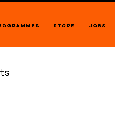
Programmes
Store
Jobs
rts